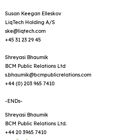
Susan Keegan Elleskov
LiqTech Holding A/S
ske@liqtech.com
+45 31 23 29 45
Shreyasi Bhaumik
BCM Public Relations Ltd
s.bhaumik@bcmpublicrelations.com
+44 (0) 203 965 7410
-ENDs-
Shreyasi Bhaumik
BCM Public Relations Ltd.
+44 20 3965 7410