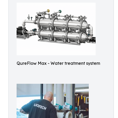
QureFlow Max - Water treatment system