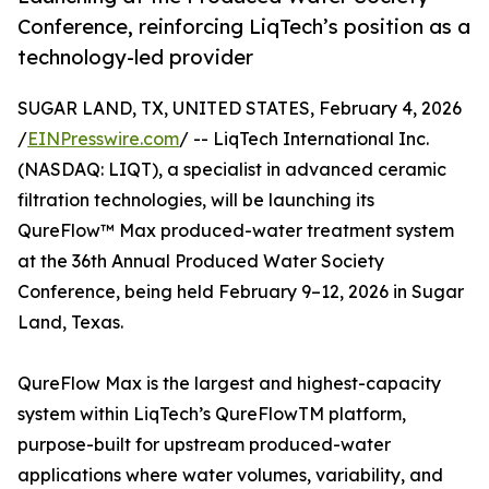
Conference, reinforcing LiqTech’s position as a
technology-led provider
SUGAR LAND, TX, UNITED STATES, February 4, 2026
/
EINPresswire.com
/ -- LiqTech International Inc.
(NASDAQ: LIQT), a specialist in advanced ceramic
filtration technologies, will be launching its
QureFlow™ Max produced-water treatment system
at the 36th Annual Produced Water Society
Conference, being held February 9–12, 2026 in Sugar
Land, Texas.
QureFlow Max is the largest and highest-capacity
system within LiqTech’s QureFlowTM platform,
purpose-built for upstream produced-water
applications where water volumes, variability, and