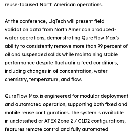
reuse-focused North American operations.
At the conference, LiqTech will present field
validation data from North American produced-
water operations, demonstrating QureFlow Max’s
ability to consistently remove more than 99 percent of
oil and suspended solids while maintaining stable
performance despite fluctuating feed conditions,
including changes in oil concentration, water
chemistry, temperature, and flow.
QureFlow Max is engineered for modular deployment
and automated operation, supporting both fixed and
mobile reuse configurations. The system is available
in unclassified or ATEX Zone 2 / C1D2 configurations,
features remote control and fully automated