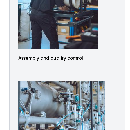
Assembly and quality control