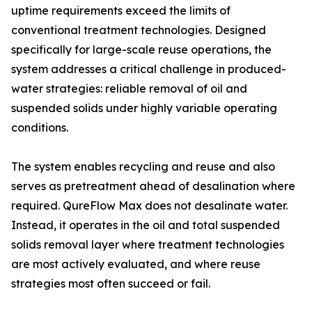
uptime requirements exceed the limits of
conventional treatment technologies. Designed
specifically for large-scale reuse operations, the
system addresses a critical challenge in produced-
water strategies: reliable removal of oil and
suspended solids under highly variable operating
conditions.
The system enables recycling and reuse and also
serves as pretreatment ahead of desalination where
required. QureFlow Max does not desalinate water.
Instead, it operates in the oil and total suspended
solids removal layer where treatment technologies
are most actively evaluated, and where reuse
strategies most often succeed or fail.