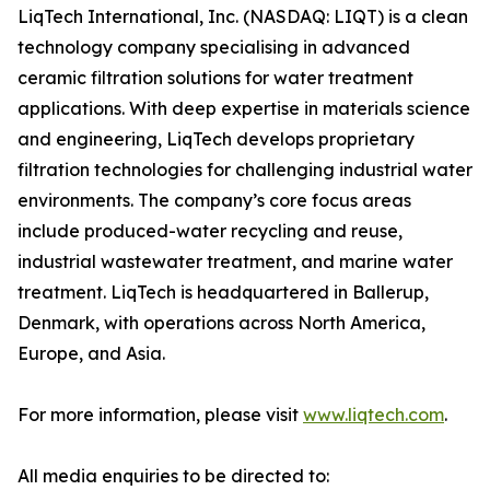
LiqTech International, Inc. (NASDAQ: LIQT) is a clean
technology company specialising in advanced
ceramic filtration solutions for water treatment
applications. With deep expertise in materials science
and engineering, LiqTech develops proprietary
filtration technologies for challenging industrial water
environments. The company’s core focus areas
include produced-water recycling and reuse,
industrial wastewater treatment, and marine water
treatment. LiqTech is headquartered in Ballerup,
Denmark, with operations across North America,
Europe, and Asia.
For more information, please visit
www.liqtech.com
.
All media enquiries to be directed to: