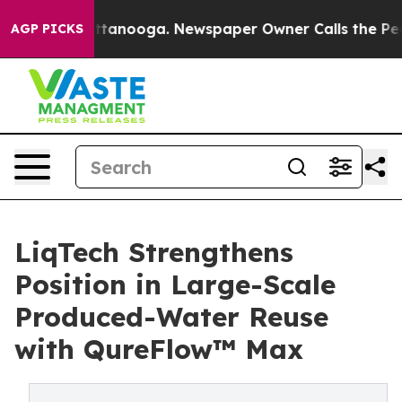
 Chattanooga. Newspaper Owner Calls the People Abru
AGP PICKS
LiqTech Strengthens
Position in Large-Scale
Produced-Water Reuse
with QureFlow™ Max