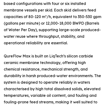
based configurations with four or six installed
membrane vessels per skid. Each skid delivers feed
capacities of 80-120 m³/h, equivalent to 350-530 gpm
(gallons per minute) or 12,000-18,000 BWPD (Barrels
of Water Per Day), supporting large-scale produced-
water reuse where throughput, stability, and
operational reliability are essential.
QureFlow Max is built on LiqTech’s silicon carbide
ceramic membrane technology, offering high
chemical resistance, mechanical strength, and
durability in harsh produced-water environments. The
system is designed to operate reliably in waters
characterised by high total dissolved solids, elevated
temperatures, variable oil content, and fouling and
fouling-prone feed streams, making it well suited to