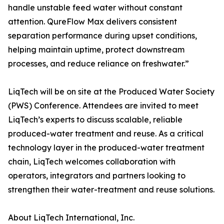
handle unstable feed water without constant
attention. QureFlow Max delivers consistent
separation performance during upset conditions,
helping maintain uptime, protect downstream
processes, and reduce reliance on freshwater.”
LiqTech will be on site at the Produced Water Society
(PWS) Conference. Attendees are invited to meet
LiqTech’s experts to discuss scalable, reliable
produced-water treatment and reuse. As a critical
technology layer in the produced-water treatment
chain, LiqTech welcomes collaboration with
operators, integrators and partners looking to
strengthen their water-treatment and reuse solutions.
About LiqTech International, Inc.