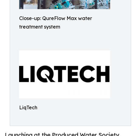
Close-up: QureFlow Max water
treatment system
LiqTech
Launching at the Produced Water Society