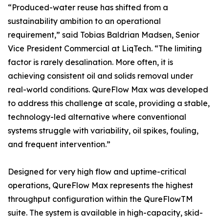
“Produced-water reuse has shifted from a
sustainability ambition to an operational
requirement,” said Tobias Baldrian Madsen, Senior
Vice President Commercial at LiqTech. “The limiting
factor is rarely desalination. More often, it is
achieving consistent oil and solids removal under
real-world conditions. QureFlow Max was developed
to address this challenge at scale, providing a stable,
technology-led alternative where conventional
systems struggle with variability, oil spikes, fouling,
and frequent intervention.”
Designed for very high flow and uptime-critical
operations, QureFlow Max represents the highest
throughput configuration within the QureFlowTM
suite. The system is available in high-capacity, skid-