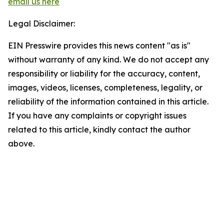
email us here
Legal Disclaimer:
EIN Presswire provides this news content "as is"
without warranty of any kind. We do not accept any
responsibility or liability for the accuracy, content,
images, videos, licenses, completeness, legality, or
reliability of the information contained in this article.
If you have any complaints or copyright issues
related to this article, kindly contact the author
above.