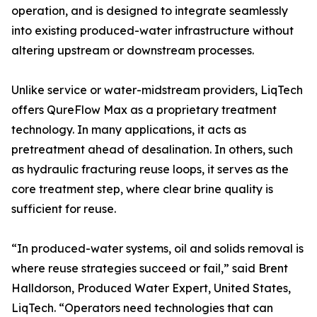
operation, and is designed to integrate seamlessly
into existing produced-water infrastructure without
altering upstream or downstream processes.
Unlike service or water-midstream providers, LiqTech
offers QureFlow Max as a proprietary treatment
technology. In many applications, it acts as
pretreatment ahead of desalination. In others, such
as hydraulic fracturing reuse loops, it serves as the
core treatment step, where clear brine quality is
sufficient for reuse.
“In produced-water systems, oil and solids removal is
where reuse strategies succeed or fail,” said Brent
Halldorson, Produced Water Expert, United States,
LiqTech. “Operators need technologies that can