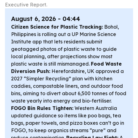
Executive Report.
August 6, 2026 - 04:44
Citizen Science for Plastic Tracking:
Bohol,
Philippines is rolling out a UP Marine Science
Institute app that lets residents submit
geotagged photos of plastic waste to guide
local planning, after projections show most
plastic waste is still mismanaged.
Food Waste
Diversion Push:
Herefordshire, UK approved a
2027 “Simpler Recycling” plan with kitchen
caddies, compostable liners, and outdoor food
bins, aiming to divert about 6,500 tonnes of food
waste yearly into energy and bio-fertiliser.
FOGO Bin Rules Tighten:
Western Australia
updated guidance so items like poo bags, tea
bags, paper towels, and pizza boxes can’t go in
FOGO, to keep organics streams “pure” and
reduce contamination.
Recycling Law Fight:
A