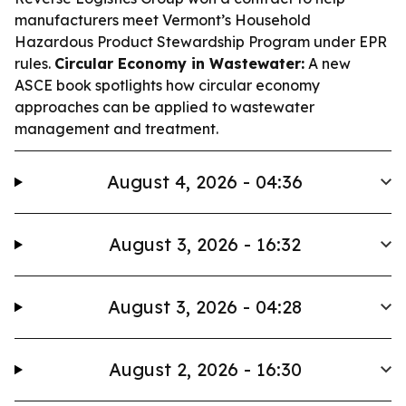
manufacturers meet Vermont’s Household
Hazardous Product Stewardship Program under EPR
rules.
Circular Economy in Wastewater:
A new
ASCE book spotlights how circular economy
approaches can be applied to wastewater
management and treatment.
August 4, 2026 - 04:36
August 3, 2026 - 16:32
August 3, 2026 - 04:28
August 2, 2026 - 16:30