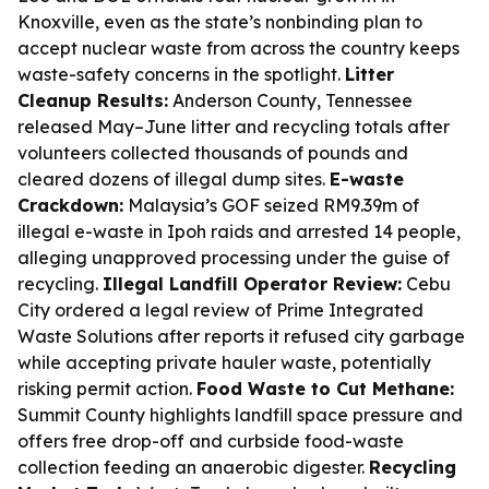
Knoxville, even as the state’s nonbinding plan to
accept nuclear waste from across the country keeps
waste-safety concerns in the spotlight.
Litter
Cleanup Results:
Anderson County, Tennessee
released May–June litter and recycling totals after
volunteers collected thousands of pounds and
cleared dozens of illegal dump sites.
E-waste
Crackdown:
Malaysia’s GOF seized RM9.39m of
illegal e-waste in Ipoh raids and arrested 14 people,
alleging unapproved processing under the guise of
recycling.
Illegal Landfill Operator Review:
Cebu
City ordered a legal review of Prime Integrated
Waste Solutions after reports it refused city garbage
while accepting private hauler waste, potentially
risking permit action.
Food Waste to Cut Methane:
Summit County highlights landfill space pressure and
offers free drop-off and curbside food-waste
collection feeding an anaerobic digester.
Recycling