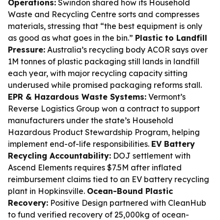
Operations:
Swindon shared how its Household
Waste and Recycling Centre sorts and compresses
materials, stressing that “the best equipment is only
as good as what goes in the bin.”
Plastic to Landfill
Pressure:
Australia’s recycling body ACOR says over
1M tonnes of plastic packaging still lands in landfill
each year, with major recycling capacity sitting
underused while promised packaging reforms stall.
EPR & Hazardous Waste Systems:
Vermont’s
Reverse Logistics Group won a contract to support
manufacturers under the state’s Household
Hazardous Product Stewardship Program, helping
implement end-of-life responsibilities.
EV Battery
Recycling Accountability:
DOJ settlement with
Ascend Elements requires $7.5M after inflated
reimbursement claims tied to an EV battery recycling
plant in Hopkinsville.
Ocean-Bound Plastic
Recovery:
Positive Design partnered with CleanHub
to fund verified recovery of 25,000kg of ocean-