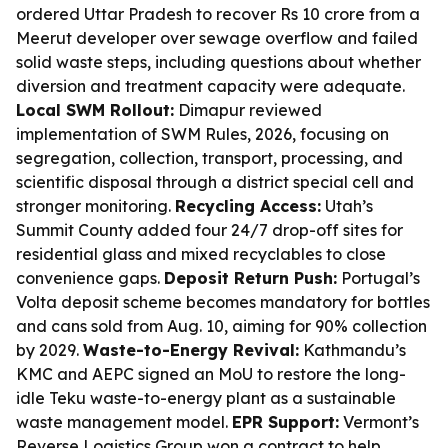
ordered Uttar Pradesh to recover Rs 10 crore from a
Meerut developer over sewage overflow and failed
solid waste steps, including questions about whether
diversion and treatment capacity were adequate.
Local SWM Rollout:
Dimapur reviewed
implementation of SWM Rules, 2026, focusing on
segregation, collection, transport, processing, and
scientific disposal through a district special cell and
stronger monitoring.
Recycling Access:
Utah’s
Summit County added four 24/7 drop-off sites for
residential glass and mixed recyclables to close
convenience gaps.
Deposit Return Push:
Portugal’s
Volta deposit scheme becomes mandatory for bottles
and cans sold from Aug. 10, aiming for 90% collection
by 2029.
Waste-to-Energy Revival:
Kathmandu’s
KMC and AEPC signed an MoU to restore the long-
idle Teku waste-to-energy plant as a sustainable
waste management model.
EPR Support:
Vermont’s
Reverse Logistics Group won a contract to help