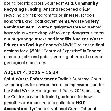
bound plastic across Southeast Asia.
Community
Recycling Funding:
Arizona reopened a $1M
recycling grant program for businesses, schools,
nonprofits, and local governments.
Waste Safety
Reminder:
Kern County highlighted free household
hazardous waste drop-off to keep dangerous items
out of garbage trucks and landfills.
Nuclear Waste
Education Facility:
Canada’s NWMO released final
designs for a $50M “Centre of Expertise” in Ignace,
aimed at jobs and public learning ahead of a deep
geological repository.
August 4, 2026 - 16:39
Solid Waste Enforcement:
India’s Supreme Court
set principles for environmental compensation under
the Solid Waste Management Rules, 2026, pushing
the Centre to issue detailed guidance for how
penalties are imposed and collected.
NGT
Accountability:
India’s National Green Tribunal