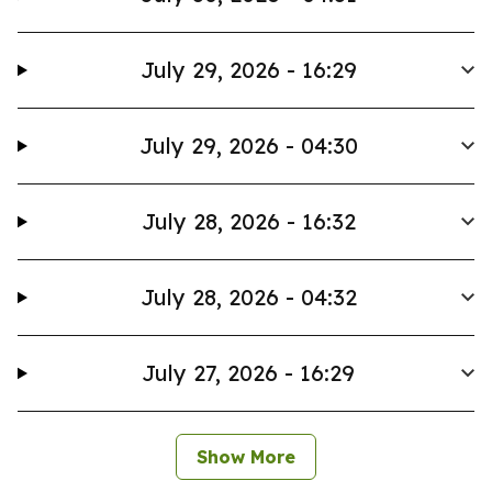
July 29, 2026 - 16:29
July 29, 2026 - 04:30
July 28, 2026 - 16:32
July 28, 2026 - 04:32
July 27, 2026 - 16:29
Show More