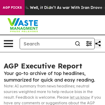
 40%. Well, it Didn’t
As war With Iran Drove oil Pri
AGP PICKS
AGP Executive Report
Your go-to archive of top headlines,
summarized for quick and easy reading.
Note: AI summary from news headlines; neutral
sources weighted more to help reduce bias in the
result. Feedback is welcome. Please
let us know
if you
have any comments or suggestions about the AGP