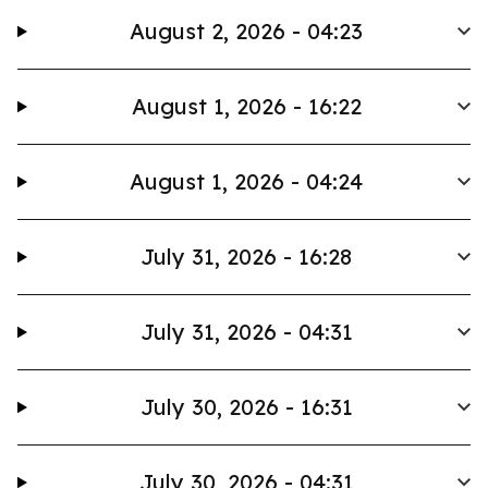
August 2, 2026 - 04:23
August 1, 2026 - 16:22
August 1, 2026 - 04:24
July 31, 2026 - 16:28
July 31, 2026 - 04:31
July 30, 2026 - 16:31
July 30, 2026 - 04:31