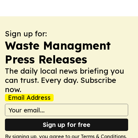
Sign up for:
Waste Managment
Press Releases
The daily local news briefing you
can trust. Every day. Subscribe
now.
Email Address
Sign up for free
By signing up, you agree to our
Terms & Conditions
.