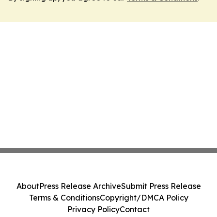
About
Press Release Archive
Submit Press Release
Terms & Conditions
Copyright/DMCA Policy
Privacy Policy
Contact