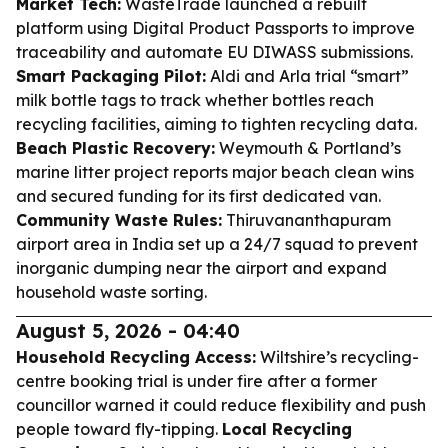
Market Tech:
WasteTrade launched a rebuilt
platform using Digital Product Passports to improve
traceability and automate EU DIWASS submissions.
Smart Packaging Pilot:
Aldi and Arla trial “smart”
milk bottle tags to track whether bottles reach
recycling facilities, aiming to tighten recycling data.
Beach Plastic Recovery:
Weymouth & Portland’s
marine litter project reports major beach clean wins
and secured funding for its first dedicated van.
Community Waste Rules:
Thiruvananthapuram
airport area in India set up a 24/7 squad to prevent
inorganic dumping near the airport and expand
household waste sorting.
August 5, 2026 - 04:40
Household Recycling Access:
Wiltshire’s recycling-
centre booking trial is under fire after a former
councillor warned it could reduce flexibility and push
people toward fly-tipping.
Local Recycling