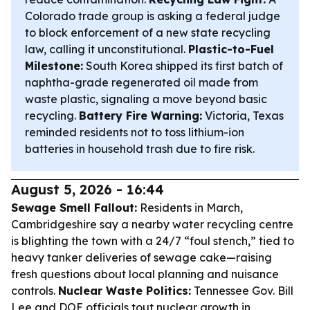
Colorado trade group is asking a federal judge
to block enforcement of a new state recycling
law, calling it unconstitutional.
Plastic-to-Fuel
Milestone:
South Korea shipped its first batch of
naphtha-grade regenerated oil made from
waste plastic, signaling a move beyond basic
recycling.
Battery Fire Warning:
Victoria, Texas
reminded residents not to toss lithium-ion
batteries in household trash due to fire risk.
August 5, 2026 - 16:44
Sewage Smell Fallout:
Residents in March,
Cambridgeshire say a nearby water recycling centre
is blighting the town with a 24/7 “foul stench,” tied to
heavy tanker deliveries of sewage cake—raising
fresh questions about local planning and nuisance
controls.
Nuclear Waste Politics:
Tennessee Gov. Bill
Lee and DOE officials tout nuclear growth in