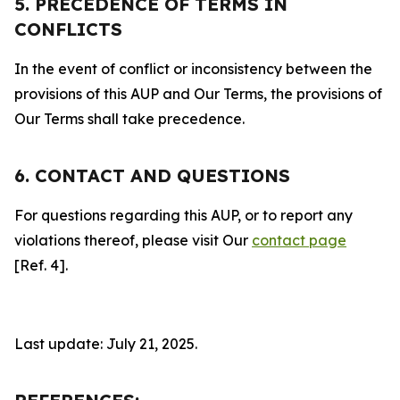
5. PRECEDENCE OF TERMS IN
CONFLICTS
In the event of conflict or inconsistency between the
provisions of this AUP and Our Terms, the provisions of
Our Terms shall take precedence.
6. CONTACT AND QUESTIONS
For questions regarding this AUP, or to report any
violations thereof, please visit Our
contact page
[Ref. 4].
Last update: July 21, 2025.