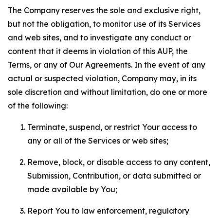
The Company reserves the sole and exclusive right,
but not the obligation, to monitor use of its Services
and web sites, and to investigate any conduct or
content that it deems in violation of this AUP, the
Terms, or any of Our Agreements. In the event of any
actual or suspected violation, Company may, in its
sole discretion and without limitation, do one or more
of the following:
Terminate, suspend, or restrict Your access to
any or all of the Services or web sites;
Remove, block, or disable access to any content,
Submission, Contribution, or data submitted or
made available by You;
Report You to law enforcement, regulatory