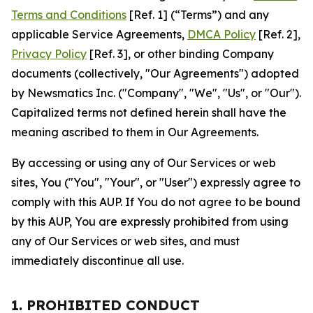
Terms and Conditions
[Ref. 1] (“Terms”) and any
applicable Service Agreements,
DMCA Policy
[Ref. 2],
Privacy Policy
[Ref. 3], or other binding Company
documents (collectively, "Our Agreements") adopted
by Newsmatics Inc. ("Company", "We", "Us", or "Our").
Capitalized terms not defined herein shall have the
meaning ascribed to them in Our Agreements.
By accessing or using any of Our Services or web
sites, You ("You", "Your", or "User") expressly agree to
comply with this AUP. If You do not agree to be bound
by this AUP, You are expressly prohibited from using
any of Our Services or web sites, and must
immediately discontinue all use.
1. PROHIBITED CONDUCT