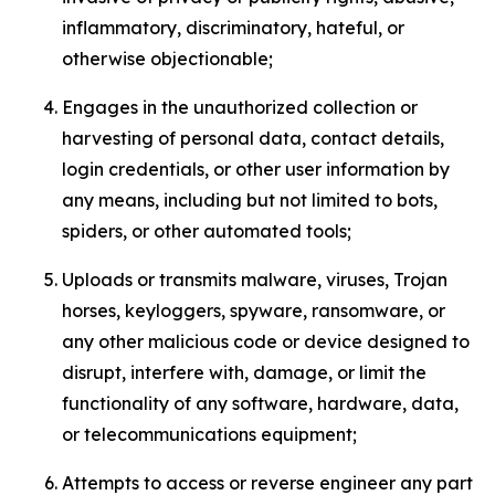
inflammatory, discriminatory, hateful, or
otherwise objectionable;
Engages in the unauthorized collection or
harvesting of personal data, contact details,
login credentials, or other user information by
any means, including but not limited to bots,
spiders, or other automated tools;
Uploads or transmits malware, viruses, Trojan
horses, keyloggers, spyware, ransomware, or
any other malicious code or device designed to
disrupt, interfere with, damage, or limit the
functionality of any software, hardware, data,
or telecommunications equipment;
Attempts to access or reverse engineer any part