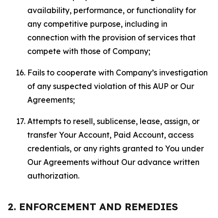
availability, performance, or functionality for
any competitive purpose, including in
connection with the provision of services that
compete with those of Company;
Fails to cooperate with Company’s investigation
of any suspected violation of this AUP or Our
Agreements;
Attempts to resell, sublicense, lease, assign, or
transfer Your Account, Paid Account, access
credentials, or any rights granted to You under
Our Agreements without Our advance written
authorization.
2. ENFORCEMENT AND REMEDIES