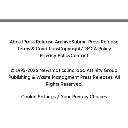
About
Press Release Archive
Submit Press Release
Terms & Conditions
Copyright/DMCA Policy
Privacy Policy
Contact
© 1995-2026 Newsmatics Inc. dba Affinity Group
Publishing & Waste Managment Press Releases. All
Rights Reserved.
Cookie Settings / Your Privacy Choices