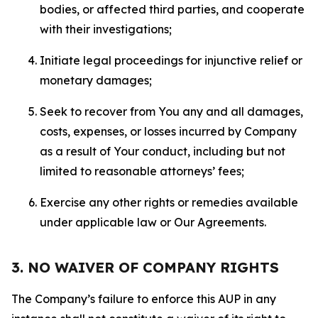
bodies, or affected third parties, and cooperate
with their investigations;
Initiate legal proceedings for injunctive relief or
monetary damages;
Seek to recover from You any and all damages,
costs, expenses, or losses incurred by Company
as a result of Your conduct, including but not
limited to reasonable attorneys’ fees;
Exercise any other rights or remedies available
under applicable law or Our Agreements.
3. NO WAIVER OF COMPANY RIGHTS
The Company’s failure to enforce this AUP in any