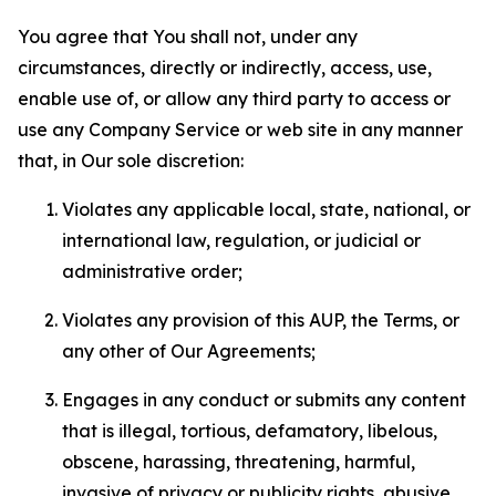
You agree that You shall not, under any
circumstances, directly or indirectly, access, use,
enable use of, or allow any third party to access or
use any Company Service or web site in any manner
that, in Our sole discretion:
Violates any applicable local, state, national, or
international law, regulation, or judicial or
administrative order;
Violates any provision of this AUP, the Terms, or
any other of Our Agreements;
Engages in any conduct or submits any content
that is illegal, tortious, defamatory, libelous,
obscene, harassing, threatening, harmful,
invasive of privacy or publicity rights, abusive,