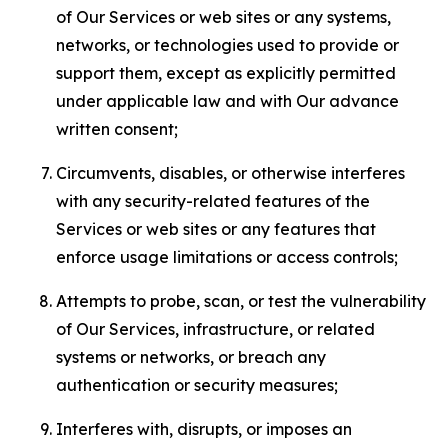
of Our Services or web sites or any systems,
networks, or technologies used to provide or
support them, except as explicitly permitted
under applicable law and with Our advance
written consent;
Circumvents, disables, or otherwise interferes
with any security-related features of the
Services or web sites or any features that
enforce usage limitations or access controls;
Attempts to probe, scan, or test the vulnerability
of Our Services, infrastructure, or related
systems or networks, or breach any
authentication or security measures;
Interferes with, disrupts, or imposes an