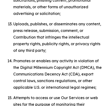
solicitations, phishing content, promotional
materials, or other forms of unauthorized
advertising or solicitation;
Uploads, publishes, or disseminates any content,
press release, submission, comment, or
Contribution that infringes the intellectual
property rights, publicity rights, or privacy rights
of any third party;
Promotes or enables any activity in violation of
the Digital Millennium Copyright Act (DMCA), the
Communications Decency Act (CDA), export
control laws, sanctions regulations, or other
applicable U.S. or international legal regimes;
Attempts to access or use Our Services or web
sites for the purpose of monitoring their