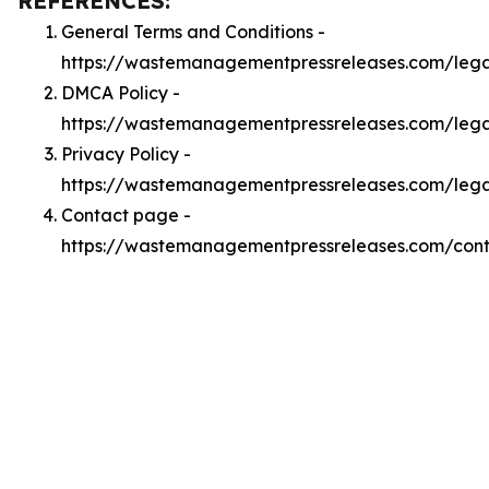
REFERENCES:
General Terms and Conditions -
https://wastemanagementpressreleases.com/lega
DMCA Policy -
https://wastemanagementpressreleases.com/leg
Privacy Policy -
https://wastemanagementpressreleases.com/lega
Contact page -
https://wastemanagementpressreleases.com/con