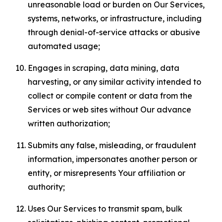
unreasonable load or burden on Our Services,
systems, networks, or infrastructure, including
through denial-of-service attacks or abusive
automated usage;
Engages in scraping, data mining, data
harvesting, or any similar activity intended to
collect or compile content or data from the
Services or web sites without Our advance
written authorization;
Submits any false, misleading, or fraudulent
information, impersonates another person or
entity, or misrepresents Your affiliation or
authority;
Uses Our Services to transmit spam, bulk