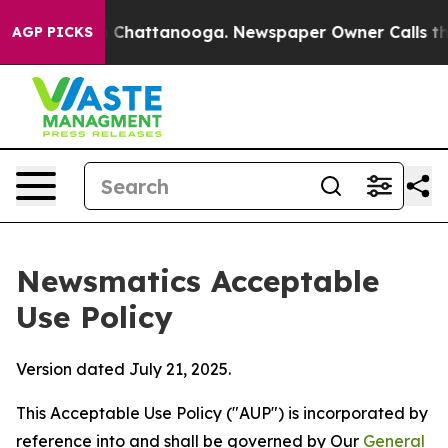
aos in Chattanooga. Newspaper Owner Calls the Peopl
AGP PICKS
Newsmatics Acceptable
Use Policy
Version dated July 21, 2025.
This Acceptable Use Policy ("AUP") is incorporated by
reference into and shall be governed by Our
General