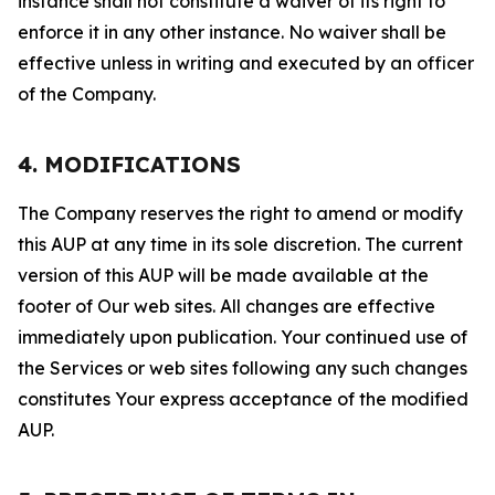
instance shall not constitute a waiver of its right to
enforce it in any other instance. No waiver shall be
effective unless in writing and executed by an officer
of the Company.
4. MODIFICATIONS
The Company reserves the right to amend or modify
this AUP at any time in its sole discretion. The current
version of this AUP will be made available at the
footer of Our web sites. All changes are effective
immediately upon publication. Your continued use of
the Services or web sites following any such changes
constitutes Your express acceptance of the modified
AUP.